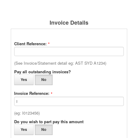
Invoice Details
Client Reference:
*
(See Invoice/Statement detail eg: AST SYD A1234)
Pay all outstanding invoices?
Yes
No
Invoice Reference:
*
(eg: I0123456)
Do you wish to part pay this amount
Yes
No