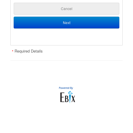
Cancel
Next
Required Details
*